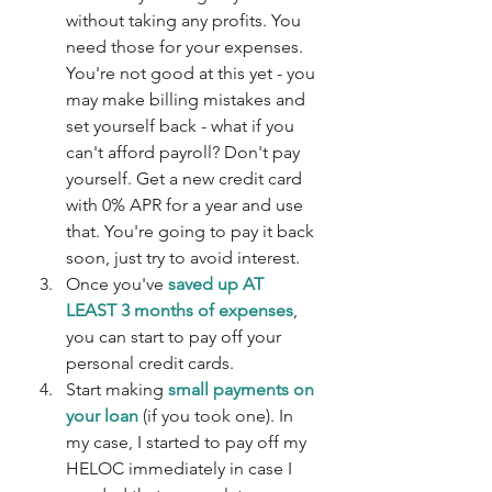
without taking any profits. You 
need those for your expenses. 
You're not good at this yet - you 
may make billing mistakes and 
set yourself back - what if you 
can't afford payroll? Don't pay 
yourself. Get a new credit card 
with 0% APR for a year and use 
that. You're going to pay it back 
soon, just try to avoid interest.
Once you've 
saved up AT 
LEAST 3 months of expenses
, 
you can start to pay off your 
personal credit cards. 
Start making 
small payments on 
your loan
 (if you took one). In 
my case, I started to pay off my 
HELOC immediately in case I 