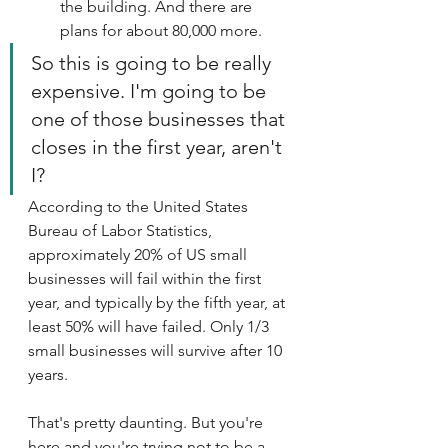
the building. And there are 
plans for about 80,000 more. 
So this is going to be really 
expensive. I'm going to be 
one of those businesses that 
closes in the first year, aren't 
I?
According to the United States 
Bureau of Labor Statistics, 
approximately 20% of US small 
businesses will fail within the first 
year, and typically by the fifth year, at 
least 50% will have failed. Only 1/3 
small businesses will survive after 10 
years.
That's pretty daunting. But you're 
here and you're trying not to be a 