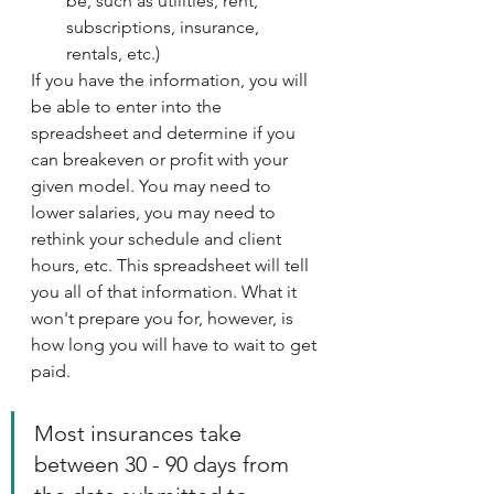
be, such as utilities, rent, 
subscriptions, insurance, 
rentals, etc.)
If you have the information, you will 
be able to enter into the 
spreadsheet and determine if you 
can breakeven or profit with your 
given model. You may need to 
lower salaries, you may need to 
rethink your schedule and client 
hours, etc. This spreadsheet will tell 
you all of that information. What it 
won't prepare you for, however, is 
how long you will have to wait to get 
paid. 
Most insurances take 
between 30 - 90 days from 