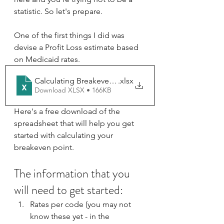
statistic. So let's prepare.
One of the first things I did was 
devise a Profit Loss estimate based 
on Medicaid rates.
Calculating Breakeven (S)
.xlsx
Download XLSX • 166KB
Here's a free download of the 
spreadsheet that will help you get 
started with calculating your 
breakeven point.
The information that you 
will need to get started:
Rates per code (you may not 
know these yet - in the 