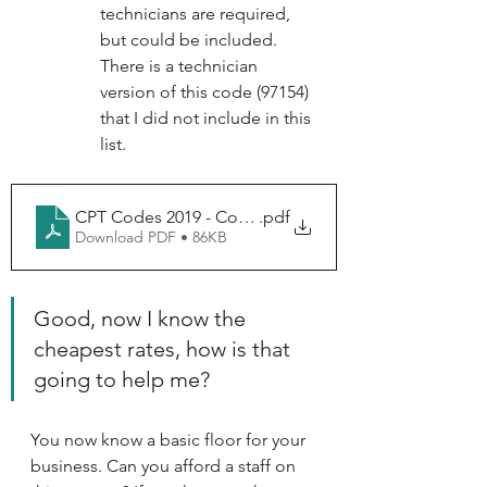
technicians are required, 
but could be included. 
There is a technician 
version of this code (97154) 
that I did not include in this 
list.
CPT Codes 2019 - Codes
.pdf
Download PDF • 86KB
Good, now I know the 
cheapest rates, how is that 
going to help me?
You now know a basic floor for your 
business. Can you afford a staff on 