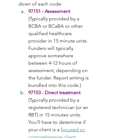
down of each code:
97151 - Assessment
(Typically provided by a 
BCBA or BCaBA or other 
qualified healthcare 
provider in 15 minute units. 
Funders will typically 
approve somewhere 
between 4-12 hours of 
assessment, depending on 
the funder. Report writing is 
bundled into this code.)
97153 - Direct treatment
(Typically provided by a 
registered technician (or an 
RBT) in 15 minutes units. 
You'll have to determine if 
your client is a 
focused or 
comprehensive client
. 