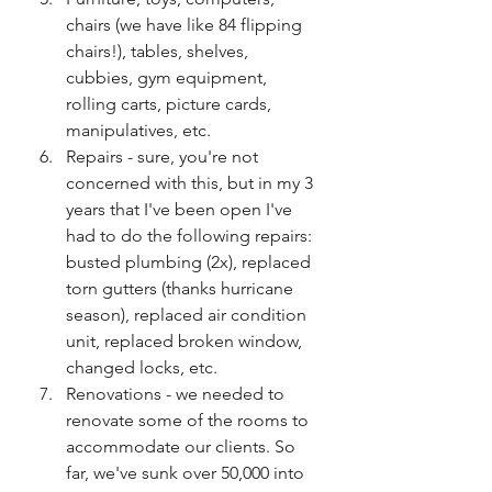
chairs (we have like 84 flipping 
chairs!), tables, shelves, 
cubbies, gym equipment, 
rolling carts, picture cards, 
manipulatives, etc.
Repairs - sure, you're not 
concerned with this, but in my 3 
years that I've been open I've 
had to do the following repairs: 
busted plumbing (2x), replaced 
torn gutters (thanks hurricane 
season), replaced air condition 
unit, replaced broken window, 
changed locks, etc.
Renovations - we needed to 
renovate some of the rooms to 
accommodate our clients. So 
far, we've sunk over 50,000 into 