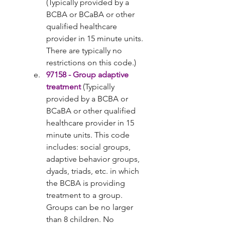
(Typically provided by a 
BCBA or BCaBA or other 
qualified healthcare 
provider in 15 minute units. 
There are typically no 
restrictions on this code.)
97158 - Group adaptive 
treatment
 (Typically 
provided by a BCBA or 
BCaBA or other qualified 
healthcare provider in 15 
minute units. This code 
includes: social groups, 
adaptive behavior groups, 
dyads, triads, etc. in which 
the BCBA is providing 
treatment to a group. 
Groups can be no larger 
than 8 children. No 