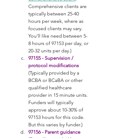
Comprehensive clients are 
typically between 25-40 
hours per week, where as 
focused clients may vary. 
You'll like need between 5-
8 hours of 97153 per day, or 
20-32 units per day.)
97155 - Supervision / 
protocol modifications
(Typically provided by a 
BCBA or BCaBA or other 
qualified healthcare 
provider in 15 minute units. 
Funders will typically 
approve about 10-30% of 
97153 hours for this code. 
But this varies by funder.)
97156 - Parent guidance