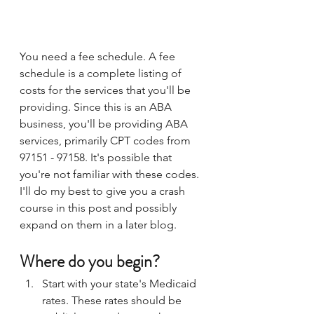
You need a fee schedule. A fee 
schedule is a complete listing of 
costs for the services that you'll be 
providing. Since this is an ABA 
business, you'll be providing ABA 
services, primarily CPT codes from 
97151 - 97158. It's possible that 
you're not familiar with these codes. 
I'll do my best to give you a crash 
course in this post and possibly 
expand on them in a later blog.
Where do you begin?
Start with your state's Medicaid 
rates. These rates should be 