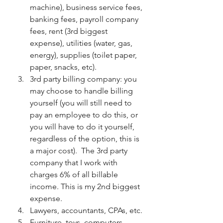
machine), business service fees, 
banking fees, payroll company 
fees, rent (3rd biggest 
expense), utilities (water, gas, 
energy), supplies (toilet paper, 
paper, snacks, etc). 
3rd party billing company: you 
may choose to handle billing 
yourself (you will still need to 
pay an employee to do this, or 
you will have to do it yourself, 
regardless of the option, this is 
a major cost).  The 3rd party 
company that I work with 
charges 6% of all billable 
income. This is my 2nd biggest 
expense. 
Lawyers, accountants, CPAs, etc.
Furniture, toys, computers, 