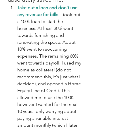
Take out a loan and don't use 
any revenue for bills
. I took out 
a 100k loan to start the 
business. At least 30% went 
towards furnishing and 
renovating the space. About 
10% went to reoccurring 
expenses. The remaining 60% 
went towards payroll. I used my 
home as collateral (do not 
recommend this, it's just what I 
decided), and opened a Home 
Equity Line of Credit. This 
allowed me to use the 100K 
however I wanted for the next 
10 years, only worrying about 
paying a variable interest 
amount monthly (which I later 