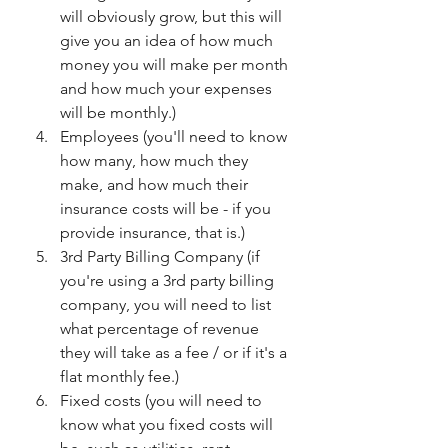
will obviously grow, but this will 
give you an idea of how much 
money you will make per month 
and how much your expenses 
will be monthly.)
Employees (you'll need to know 
how many, how much they 
make, and how much their 
insurance costs will be - if you 
provide insurance, that is.)
3rd Party Billing Company (if 
you're using a 3rd party billing 
company, you will need to list 
what percentage of revenue 
they will take as a fee / or if it's a 
flat monthly fee.)
Fixed costs (you will need to 
know what you fixed costs will 