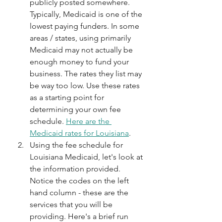
publicly posted somewhere. 
Typically, Medicaid is one of the 
lowest paying funders. In some 
areas / states, using primarily 
Medicaid may not actually be 
enough money to fund your 
business. The rates they list may 
be way too low. Use these rates 
as a starting point for 
determining your own fee 
schedule. 
Here are the 
Medicaid rates for Louisiana
.
Using the fee schedule for 
Louisiana Medicaid, let's look at 
the information provided. 
Notice the codes on the left 
hand column - these are the 
services that you will be 
providing. Here's a brief run 