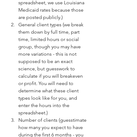
spreadsheet, we use Louisiana 
Medicaid rates because those 
are posted publicly.)
General client types (we break 
them down by full time, part 
time, limited hours or social 
group, though you may have 
more variations - this is not 
supposed to be an exact 
science, but guesswork to 
calculate if you will breakeven 
or profit. You will need to 
determine what these client 
types look like for you, and 
enter the hours into the 
spreadsheet.)
Number of clients (guesstimate 
how many you expect to have 
during the first 6 months - you 