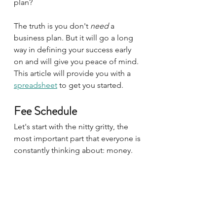
plan?
The truth is you don't 
need 
a 
business plan. But it will go a long 
way in defining your success early 
on and will give you peace of mind. 
This article will provide you with a 
spreadsheet
 to get you started. 
Fee Schedule
Let's start with the nitty gritty, the 
most important part that everyone is 
constantly thinking about: money.