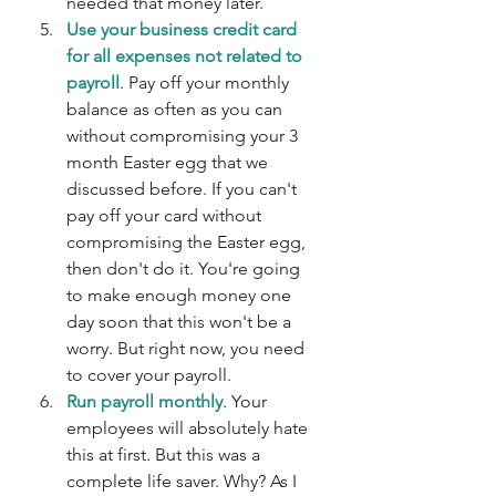
needed that money later.
Use your business credit card 
for all expenses not related to 
payroll
. Pay off your monthly 
balance as often as you can 
without compromising your 3 
month Easter egg that we 
discussed before. If you can't 
pay off your card without 
compromising the Easter egg, 
then don't do it. You're going 
to make enough money one 
day soon that this won't be a 
worry. But right now, you need 
to cover your payroll.
Run payroll monthly
. Your 
employees will absolutely hate 
this at first. But this was a 
complete life saver. Why? As I 