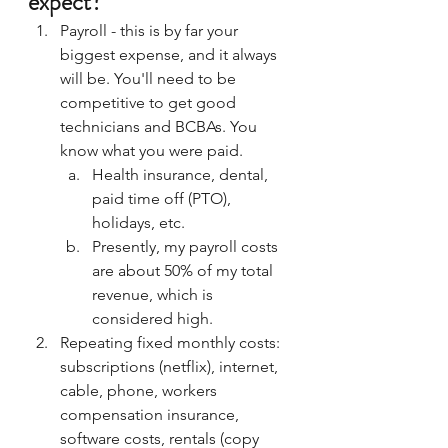
expect?
Payroll - this is by far your 
biggest expense, and it always 
will be. You'll need to be 
competitive to get good 
technicians and BCBAs. You 
know what you were paid. 
Health insurance, dental, 
paid time off (PTO), 
holidays, etc.
Presently, my payroll costs 
are about 50% of my total 
revenue, which is 
considered high.
Repeating fixed monthly costs: 
subscriptions (netflix), internet, 
cable, phone, workers 
compensation insurance, 
software costs, rentals (copy 