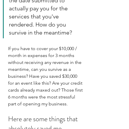
the date submitted to 
actually pay you for the 
services that you've 
rendered. How do you 
survive in the meantime?
If you have to cover your $10,000 / 
month in expenses for 3 months 
without receiving any revenue in the 
meantime, can you survive as a 
business? Have you saved $30,000 
for an event like this? Are your credit 
cards already maxed out? Those first 
6 months were the most stressful 
part of opening my business. 
Here are some things that 
absolutely saved me. 