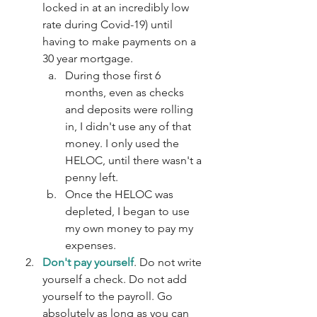
locked in at an incredibly low 
rate during Covid-19) until 
having to make payments on a 
30 year mortgage.
During those first 6 
months, even as checks 
and deposits were rolling 
in, I didn't use any of that 
money. I only used the 
HELOC, until there wasn't a 
penny left.
Once the HELOC was 
depleted, I began to use 
my own money to pay my 
expenses.
Don't pay yourself
. Do not write 
yourself a check. Do not add 
yourself to the payroll. Go 
absolutely as long as you can 