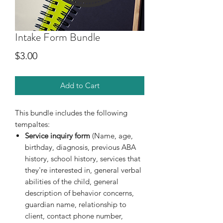
Intake Form Bundle
Price
$3.00
Add to Cart
This bundle includes the following
tempaltes:
Service inquiry form
(Name, age,
birthday, diagnosis, previous ABA
history, school history, services that
they're interested in, general verbal
abilities of the child, general
description of behavior concerns,
guardian name, relationship to
client, contact phone number,