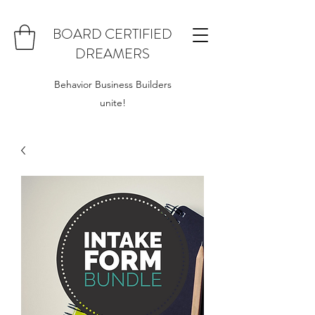
BOARD CERTIFIED
DREAMERS
Behavior Business Builders
unite!