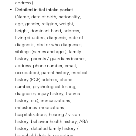
address.)
Detailed initial intake packet
(Name, date of birth, nationality,
age, gender, religion, weight,
height, dominant hand, address,
living situation, diagnosis, date of
diagnosis, doctor who diagnoses,
siblings (names and ages), family
history, parents / guardians (names,
address, phone number, email,
occupation), parent history, medical
history (PCP, address, phone
number, psychological testing,
diagnoses, injury history, trauma
history, etc), immunizations,
milestones, medications,
hospitalizations, hearing / vision
history, behavior health history, ABA
history, detailed family history /
household details, education